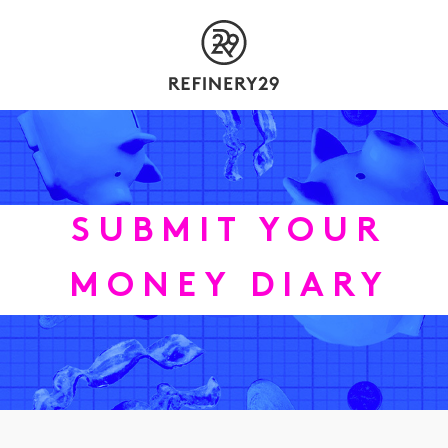
SUBMIT YOUR
MONEY DIARY