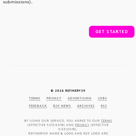
submissions).
GET STARTED
© 2026 REFINERY29
TERMS
PRIVACY
ADVERTISING
JOBS
FEEDBACK
R29 NEWS
ARCHIVES
RSS
BY USING OUR SERVICE, YOU AGREE TO OUR
TERMS
(EFFECTIVE 5/23/2018) AND
PRIVACY
(EFFECTIVE
5/23/2018).
REFINERY29 NAME & LOGO AND R29 LOGO ARE