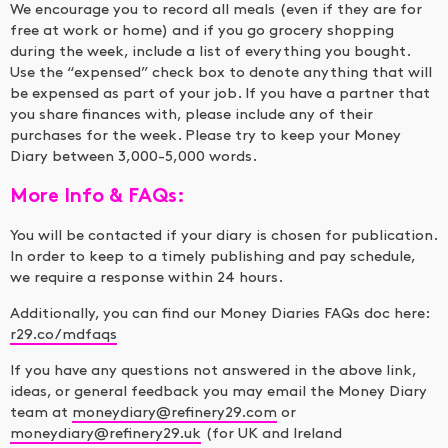
We encourage you to record all meals (even if they are for
free at work or home) and if you go grocery shopping
during the week, include a list of everything you bought.
Use the “expensed” check box to denote anything that will
be expensed as part of your job. If you have a partner that
you share finances with, please include any of their
purchases for the week. Please try to keep your Money
Diary between 3,000-5,000 words.
More Info & FAQs:
You will be contacted if your diary is chosen for publication.
In order to keep to a timely publishing and pay schedule,
we require a response within 24 hours.
Additionally, you can find our Money Diaries FAQs doc here:
r29.co/mdfaqs
If you have any questions not answered in the above link,
ideas, or general feedback you may email the Money Diary
team at
moneydiary@refinery29.com
or
moneydiary@refinery29.uk
(for UK and Ireland