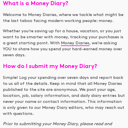
What is a Money Diary?
Welcome to Money Diaries, where we tackle what might be
the last taboo facing modern working people: money.
Whether you’re saving up for a house, vacation, or you just
want to be smarter with money, tracking your purchases is
a great starting point. With
Money Diaries
, we’re asking
YOU to share how you spend your hard-earned money over
seven days.
How do I submit my Money Diary?
Simple! Log your spending over seven days and report back
to us all of the details. Keep in mind that all Money Diaries
published to the site are anonymous. We post your age,
location, job, salary information, and daily diary entries but
never your name or contact information. This information
is only given to our Money Diary editors, who may reach out
with questions.
Prior to submitting your Money Diary, please read and