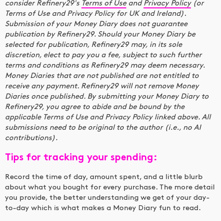
consider Refinery29's
Terms of Use
and
Privacy Policy
(or
Terms of Use and Privacy Policy for UK and Ireland).
Submission of your Money Diary does not guarantee
publication by Refinery29. Should your Money Diary be
selected for publication, Refinery29 may, in its sole
discretion, elect to pay you a fee, subject to such further
terms and conditions as Refinery29 may deem necessary.
Money Diaries that are not published are not entitled to
receive any payment. Refinery29 will not remove Money
Diaries once published. By submitting your Money Diary to
Refinery29, you agree to abide and be bound by the
applicable Terms of Use and Privacy Policy linked above. All
submissions need to be original to the author (i.e., no AI
contributions).
Tips for tracking your spending:
Record the time of day, amount spent, and a little blurb
about what you bought for every purchase. The more detail
you provide, the better understanding we get of your day-
to-day which is what makes a Money Diary fun to read.